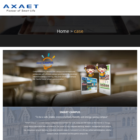
Home
>
case