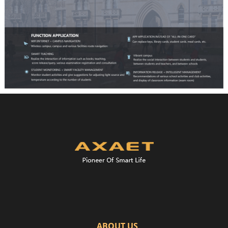
ABOUT US